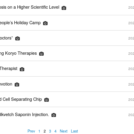
sis on a Higher Scientific Level
202
ople’s Holiday Camp
202
octors”
202
ing Koryo Therapies
202
herapist
202
evotion
202
d Cell Separating Chip
202
kvetch Saponin Injection.
202
Prev
1
2
3
4
Next
Last