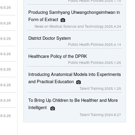
Public Health Policies
2025.7.15
6.6.26
Producing Samhyang Uhwangchongsimhwan in
Form of Extract
6.6.26
News on Medical Science and Technology
2025.4.24
District Doctor System
6.6.26
Public Health Policies
2025.4.14
6.6.26
Healthcare Policy of the DPRK
Public Health Policies
2025.1.25
6.6.26
Introducing Anatomical Models into Experiments
and Practical Education
6.6.26
Talent Training
2025.1.25
To Bring Up Children to Be Healthier and More
6.6.26
Intelligent
Talent Training
2024.8.27
6.6.26