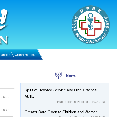
hanges
Organizations
News
Spirit of Devoted Service and High Practical
Ability
6.6.26
Public Health Policies
2025.10.13
6.6.26
Greater Care Given to Children and Women