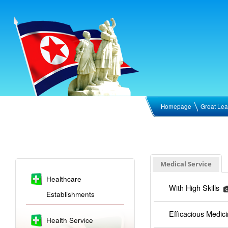
Homepage
Great Lea
Medical Service
Healthcare
With High Skills
Establishments
Efficacious Medic
Health Service