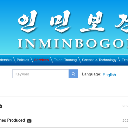
dership
Policies
Services
Talent Training
Science & Technology
Exc
Language:
English
202
ines Produced
202