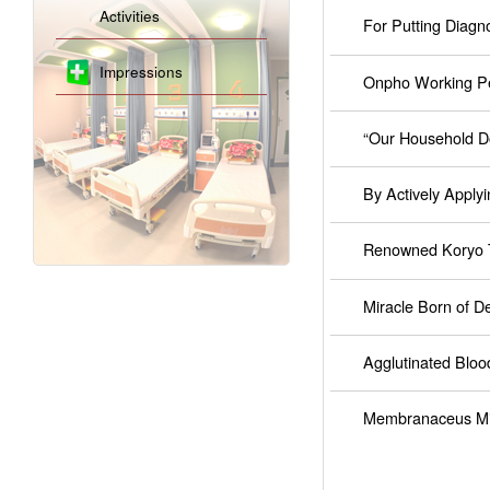
Activities
For Putting Diagno
Impressions
Onpho Working Pe
“Our Household D
By Actively Apply
Renowned Koryo T
Miracle Born of D
Agglutinated Bloo
Membranaceus Mil