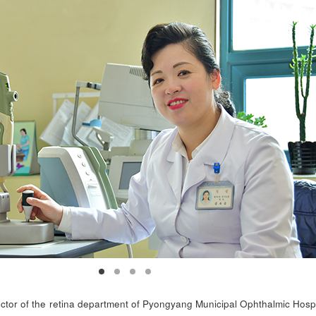
tor of the retina department of Pyongyang Municipal Ophthalmic Hospi