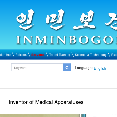
dership
Policies
Services
Talent Training
Science & Technology
Exc
Language:
English
Inventor of Medical Apparatuses