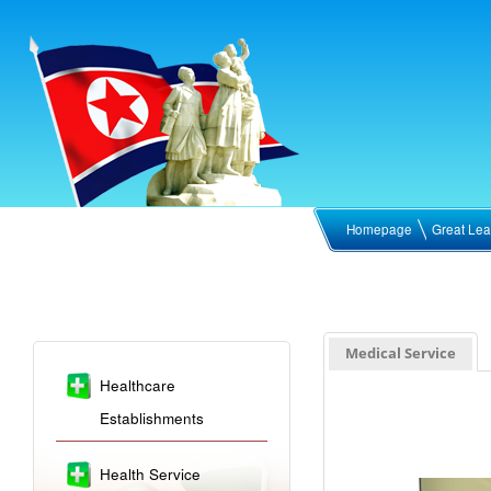
Homepage
Great Lea
Medical Service
Healthcare
Establishments
Health Service