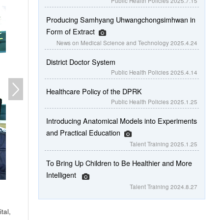
Public Health Policies
2025.7.15
Producing Samhyang Uhwangchongsimhwan in
Form of Extract
News on Medical Science and Technology
2025.4.24
District Doctor System
Public Health Policies
2025.4.14
Healthcare Policy of the DPRK
Public Health Policies
2025.1.25
Introducing Anatomical Models into Experiments
and Practical Education
Talent Training
2025.1.25
To Bring Up Children to Be Healthier and More
Intelligent
Talent Training
2024.8.27
tal,