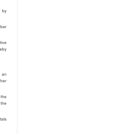
s by
lbar
tive
reby
, an
ther
 the
 the
tals