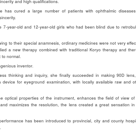
incerity and high qualifications.
he has cured a large number of patients with ophthalmic disease
incerity.
7-year-old and 12-year-old girls who had been blind due to retrobu
ing to their special anamnesis, ordinary medicines were not very effec
lied a new therapy combined with traditional Koryo therapy and the
t to normal.
ngenious inventor.
ess thinking and inquiry, she finally succeeded in making 90D lens
 a device for eyeground examination, with locally available raw and o
the optical properties of the instrument, enhances the field of view of
nd maximizes the resolution, the lens created a great sensation in
erformance has been introduced to provincial, city and county hospi
.