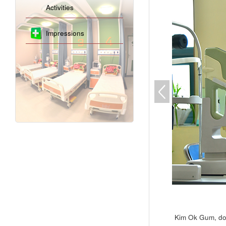
Activities
Impressions
Kim Ok Gum, doc