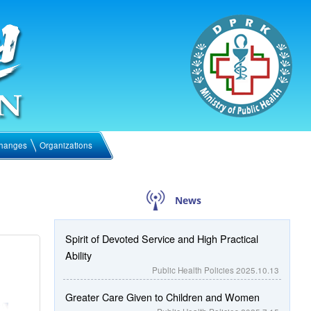
hanges
Organizations
News
Spirit of Devoted Service and High Practical
Ability
Public Health Policies
2025.10.13
Greater Care Given to Children and Women