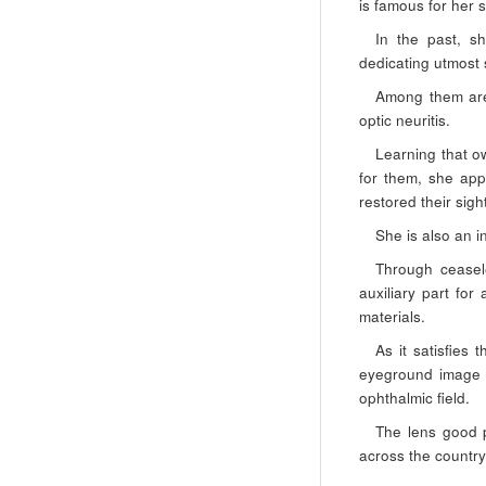
is famous for her s
In the past, s
dedicating utmost s
Among them are 
optic neuritis.
Learning that ow
for them, she app
restored their sigh
She is also an i
Through ceasel
auxiliary part for
materials.
As it satisfies 
eyeground image a
ophthalmic field.
The lens good p
across the country