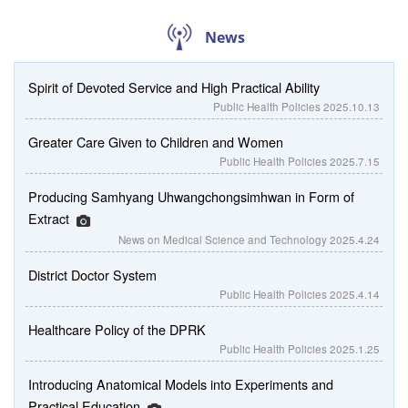
News
Spirit of Devoted Service and High Practical Ability
Public Health Policies
2025.10.13
Greater Care Given to Children and Women
Public Health Policies
2025.7.15
Producing Samhyang Uhwangchongsimhwan in Form of
Extract
News on Medical Science and Technology
2025.4.24
District Doctor System
Public Health Policies
2025.4.14
Healthcare Policy of the DPRK
Public Health Policies
2025.1.25
Introducing Anatomical Models into Experiments and
Practical Education