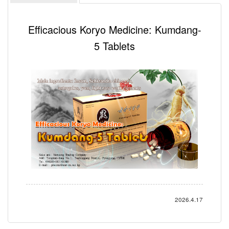
Efficacious Koryo Medicine: Kumdang-
5 Tablets
2026.4.17