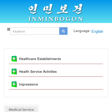
Language:
English
Healthcare Establishments
Health Service Activities
Impressions
Medical Service