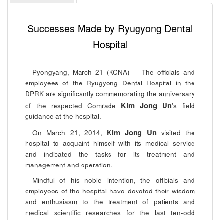
Successes Made by Ryugyong Dental
Hospital
Pyongyang, March 21 (KCNA) -- The officials and
employees of the Ryugyong Dental Hospital in the
DPRK are significantly commemorating the anniversary
Kim Jong Un
of the respected Comrade
's field
guidance at the hospital.
Kim Jong Un
On March 21, 2014,
visited the
hospital to acquaint himself with its medical service
and indicated the tasks for its treatment and
management and operation.
Mindful of his noble intention, the officials and
employees of the hospital have devoted their wisdom
and enthusiasm to the treatment of patients and
medical scientific researches for the last ten-odd