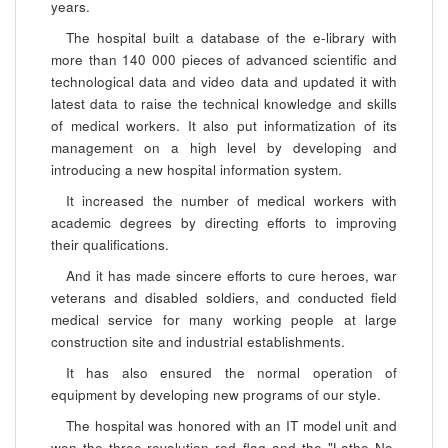
years.
The hospital built a database of the e-library with
more than 140 000 pieces of advanced scientific and
technological data and video data and updated it with
latest data to raise the technical knowledge and skills
of medical workers. It also put informatization of its
management on a high level by developing and
introducing a new hospital information system.
It increased the number of medical workers with
academic degrees by directing efforts to improving
their qualifications.
And it has made sincere efforts to cure heroes, war
veterans and disabled soldiers, and conducted field
medical service for many working people at large
construction site and industrial establishments.
It has also ensured the normal operation of
equipment by developing new programs of our style.
The hospital was honored with an IT model unit and
won the three-revolution red flag and the "Lathe No.