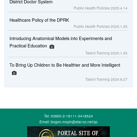
District Doctor System
Public Health Policies
2025.4.14
Healthcare Policy of the DPRK
Public Health Policies
2025.1.25
Introducing Anatomical Models into Experiments and
Practical Education
Talent Training
2025.1.25
To Bring Up Children to Be Healthier and More Intelligent
Talent Training
2024.8.27
Tel: 00850-2-18111-3418524
Email: bogon.moph@star-co.net.kp