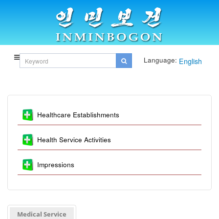
Language:
English
Healthcare Establishments
Health Service Activities
Impressions
Medical Service