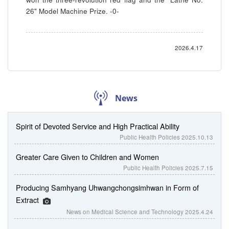
26" Model Machine Prize. -0-
2026.4.17
News
Spirit of Devoted Service and High Practical Ability
Public Health Policies
2025.10.13
Greater Care Given to Children and Women
Public Health Policies
2025.7.15
Producing Samhyang Uhwangchongsimhwan in Form of
Extract
News on Medical Science and Technology
2025.4.24