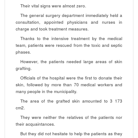
Their vital signs were almost zero.
The general surgery department immediately held a
consultation, appointed physicians and nurses in
charge and took treatment measures.
Thanks to the intensive treatment by the medical
team, patients were rescued from the toxic and septic
phases.
However, the patients needed large areas of skin
grafting.
Officials of the hospital were the first to donate their
skin, followed by more than 70 medical workers and
many people in the municipality.
The area of the grafted skin amounted to 3 173
cm2.
They were neither the relatives of the patients nor
their acquaintances.
But they did not hesitate to help the patients as they