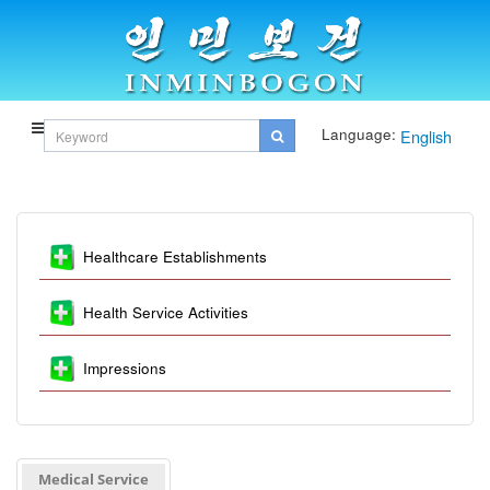
Language:
English
Healthcare Establishments
Health Service Activities
Impressions
Medical Service