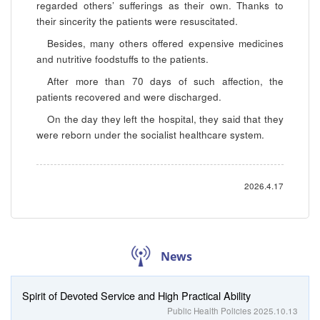
regarded others’ sufferings as their own. Thanks to
their sincerity the patients were resuscitated.
Besides, many others offered expensive medicines
and nutritive foodstuffs to the patients.
After more than 70 days of such affection, the
patients recovered and were discharged.
On the day they left the hospital, they said that they
were reborn under the socialist healthcare system.
2026.4.17
News
Spirit of Devoted Service and High Practical Ability
Public Health Policies
2025.10.13