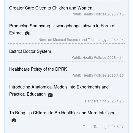
Greater Care Given to Children and Women
Public Health Policies
2025.7.15
Producing Samhyang Uhwangchongsimhwan in Form of
Extract
News on Medical Science and Technology
2025.4.24
District Doctor System
Public Health Policies
2025.4.14
Healthcare Policy of the DPRK
Public Health Policies
2025.1.25
Introducing Anatomical Models into Experiments and
Practical Education
Talent Training
2025.1.25
To Bring Up Children to Be Healthier and More Intelligent
Talent Training
2024.8.27