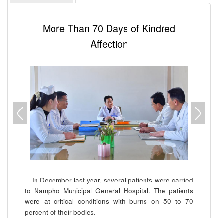
More Than 70 Days of Kindred
Affection
In December last year, several patients were carried
to Nampho Municipal General Hospital. The patients
were at critical conditions with burns on 50 to 70
percent of their bodies.