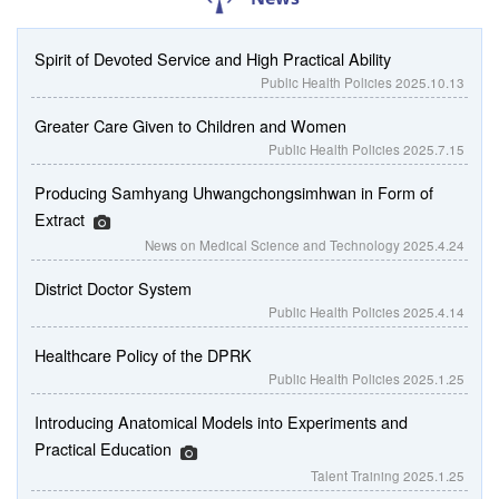
Spirit of Devoted Service and High Practical Ability
Public Health Policies
2025.10.13
Greater Care Given to Children and Women
Public Health Policies
2025.7.15
Producing Samhyang Uhwangchongsimhwan in Form of
Extract
News on Medical Science and Technology
2025.4.24
District Doctor System
Public Health Policies
2025.4.14
Healthcare Policy of the DPRK
Public Health Policies
2025.1.25
Introducing Anatomical Models into Experiments and
Practical Education
Talent Training
2025.1.25