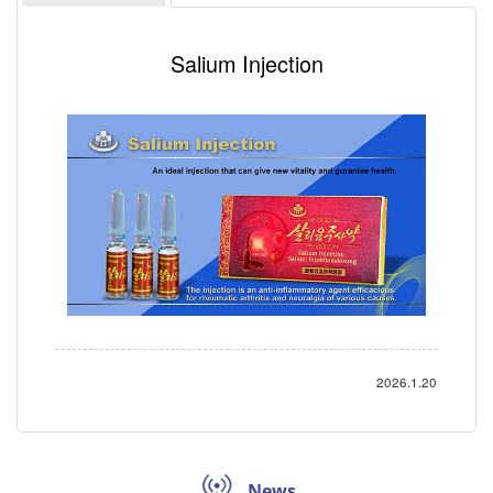
Salium Injection
2026.1.20
News