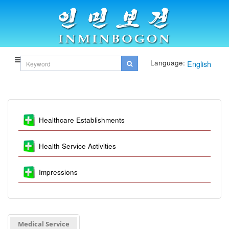
Language:
English
Healthcare Establishments
Health Service Activities
Impressions
Medical Service