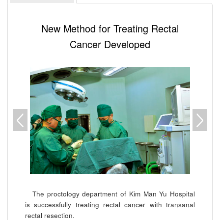
New Method for Treating Rectal
Cancer Developed
The proctology department of Kim Man Yu Hospital
is successfully treating rectal cancer with transanal
rectal resection.