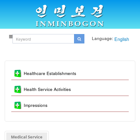
Language:
English
Healthcare Establishments
Health Service Activities
Impressions
Medical Service