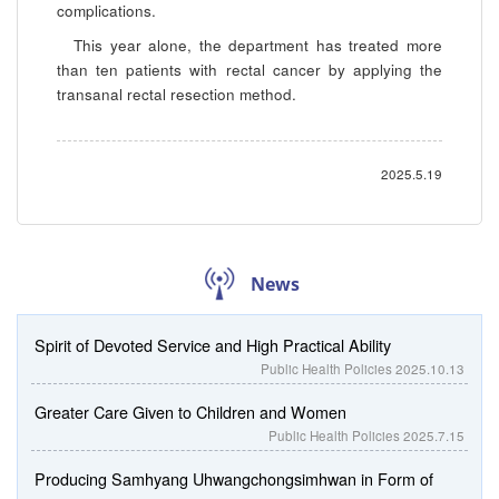
complications.
This year alone, the department has treated more
than ten patients with rectal cancer by applying the
transanal rectal resection method.
2025.5.19
News
Spirit of Devoted Service and High Practical Ability
Public Health Policies
2025.10.13
Greater Care Given to Children and Women
Public Health Policies
2025.7.15
Producing Samhyang Uhwangchongsimhwan in Form of