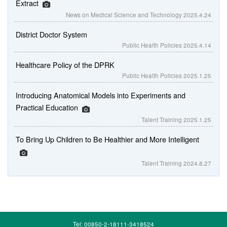
Extract
News on Medical Science and Technology
2025.4.24
District Doctor System
Public Health Policies
2025.4.14
Healthcare Policy of the DPRK
Public Health Policies
2025.1.25
Introducing Anatomical Models into Experiments and
Practical Education
Talent Training
2025.1.25
To Bring Up Children to Be Healthier and More Intelligent
Talent Training
2024.8.27
Tel: 00850-2-18111-3418524