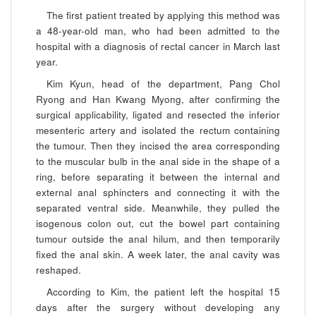
The first patient treated by applying this method was
a 48-year-old man, who had been admitted to the
hospital with a diagnosis of rectal cancer in March last
year.
Kim Kyun, head of the department, Pang Chol
Ryong and Han Kwang Myong, after confirming the
surgical applicability, ligated and resected the inferior
mesenteric artery and isolated the rectum containing
the tumour. Then they incised the area corresponding
to the muscular bulb in the anal side in the shape of a
ring, before separating it between the internal and
external anal sphincters and connecting it with the
separated ventral side. Meanwhile, they pulled the
isogenous colon out, cut the bowel part containing
tumour outside the anal hilum, and then temporarily
fixed the anal skin. A week later, the anal cavity was
reshaped.
According to Kim, the patient left the hospital 15
days after the surgery without developing any