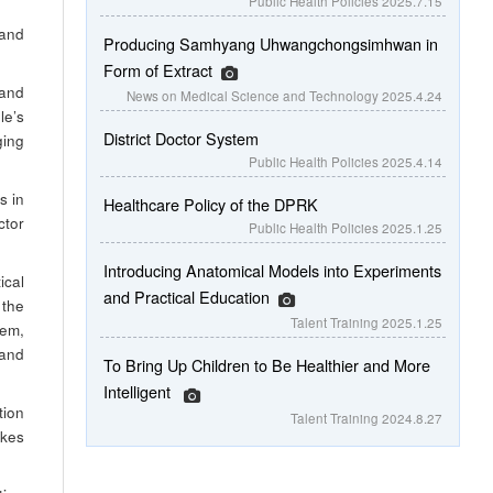
Public Health Policies
2025.7.15
 and
Producing Samhyang Uhwangchongsimhwan in
Form of Extract
 and
News on Medical Science and Technology
2025.4.24
le’s
District Doctor System
ging
Public Health Policies
2025.4.14
s in
Healthcare Policy of the DPRK
ctor
Public Health Policies
2025.1.25
Introducing Anatomical Models into Experiments
ical
and Practical Education
 the
Talent Training
2025.1.25
hem,
 and
To Bring Up Children to Be Healthier and More
Intelligent
tion
Talent Training
2024.8.27
akes