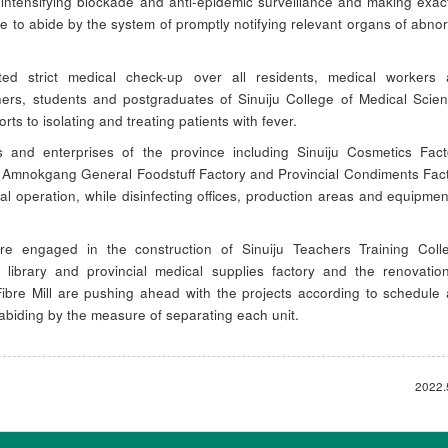
 intensifying blockade and anti-epidemic surveillance and making exac
 to abide by the system of promptly notifying relevant organs of abno
ed strict medical check-up over all residents, medical workers
ers, students and postgraduates of Sinuiju College of Medical Scie
forts to isolating and treating patients with fever.
es and enterprises of the province including Sinuiju Cosmetics Fact
ll, Amnokgang General Foodstuff Factory and Provincial Condiments Fac
l operation, while disinfecting offices, production areas and equipmen
re engaged in the construction of Sinuiju Teachers Training Coll
ch library and provincial medical supplies factory and the renovatio
Fibre Mill are pushing ahead with the projects according to schedule
y abiding by the measure of separating each unit.
2022.