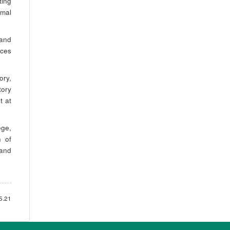
ting
rmal
 and
nces
ory,
tory
t at
ege,
n of
 and
5.21