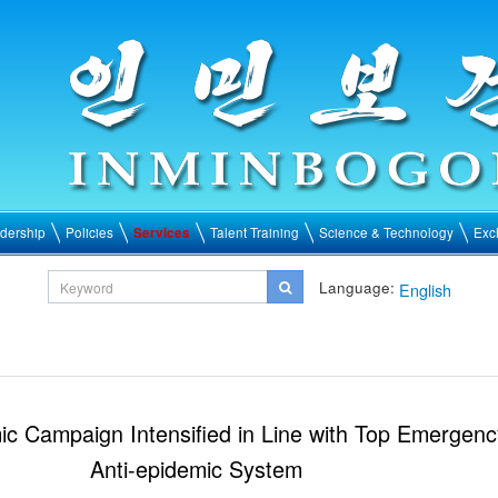
dership
Policies
Services
Talent Training
Science & Technology
Exc
Language:
English
ic Campaign Intensified in Line with Top Emergenc
Anti-epidemic System