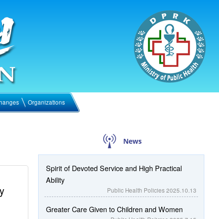
hanges
Organizations
News
Spirit of Devoted Service and High Practical
Ability
y
Public Health Policies
2025.10.13
Greater Care Given to Children and Women