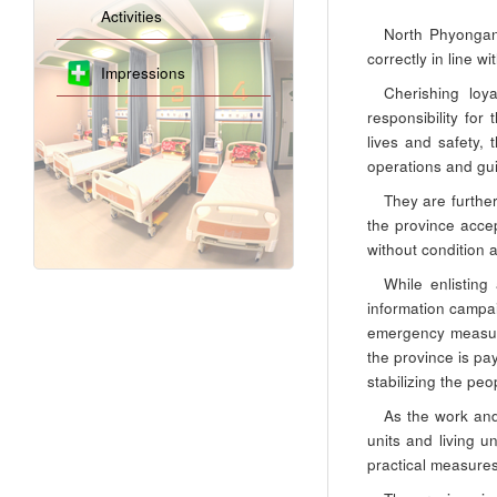
Activities
North Phyongan
correctly in line 
Impressions
Cherishing loy
responsibility for
lives and safety, 
operations and gu
They are further
the province accep
without condition 
While enlisting
information campai
emergency measure
the province is pa
stabilizing the peo
As the work and
units and living 
practical measures