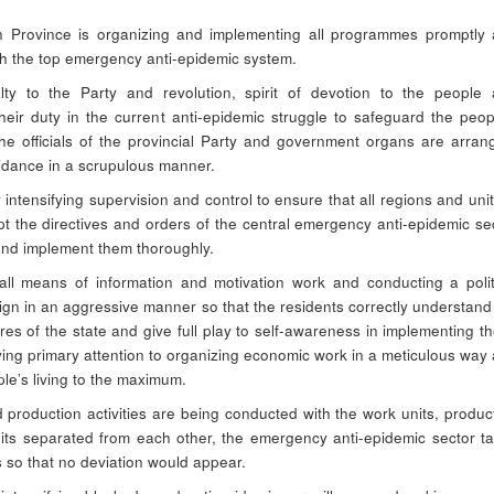
 Province is organizing and implementing all programmes promptly
with the top emergency anti-epidemic system.
alty to the Party and revolution, spirit of devotion to the people
 their duty in the current anti-epidemic struggle to safeguard the peop
the officials of the provincial Party and government organs are arran
idance in a scrupulous manner.
 intensifying supervision and control to ensure that all regions and unit
t the directives and orders of the central emergency anti-epidemic se
and implement them thoroughly.
 all means of information and motivation work and conducting a polit
gn in an aggressive manner so that the residents correctly understand
s of the state and give full play to self-awareness in implementing t
ying primary attention to organizing economic work in a meticulous way
ple’s living to the maximum.
 production activities are being conducted with the work units, produc
units separated from each other, the emergency anti-epidemic sector t
 so that no deviation would appear.