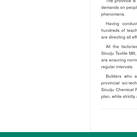
The province is
demands on people
phenomena.
Having conduct
hundreds of teach
are directing all ef
All the factori
Sinuiju Textile Mi
are ensuring norma
regular intervals.
Builders who a
provincial sci-te
Sinuiju Chemical 
plan, while strictl