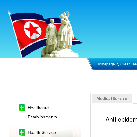
Homepage
Great Lea
Medical Service
Healthcare
Establishments
Anti-epidem
Health Service