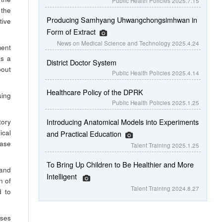
Public Health Policies
2025.7.15
 the
Producing Samhyang Uhwangchongsimhwan in
ive
Form of Extract
News on Medical Science and Technology
2025.4.24
ment
as a
District Doctor System
bout
Public Health Policies
2025.4.14
Healthcare Policy of the DPRK
sing
Public Health Policies
2025.1.25
Introducing Anatomical Models into Experiments
tory
ical
and Practical Education
ease
Talent Training
2025.1.25
To Bring Up Children to Be Healthier and More
 and
Intelligent
n of
Talent Training
2024.8.27
d to
ases