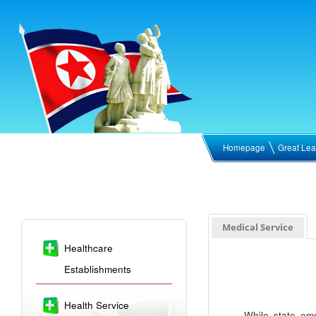
Homepage
Great Lea
Medical Service
Healthcare
Establishments
Health Service
While state em