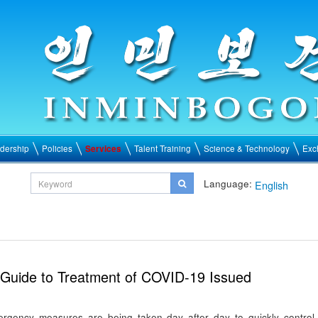
dership
Policies
Services
Talent Training
Science & Technology
Exc
Language:
English
Guide to Treatment of COVID-19 Issued
ergency measures are being taken day after day to quickly control