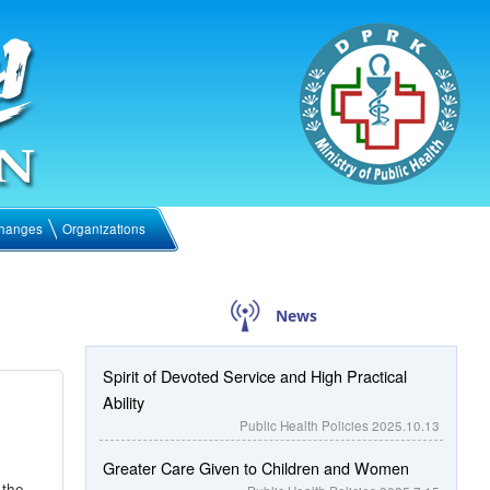
hanges
Organizations
News
Spirit of Devoted Service and High Practical
Ability
Public Health Policies
2025.10.13
Greater Care Given to Children and Women
 the