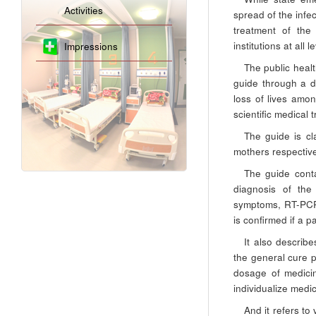
Activities
spread of the infe
treatment of th
institutions at all
Impressions
The public healt
guide through a d
loss of lives amo
scientific medical
The guide is cl
mothers respective
The guide conta
diagnosis of the 
symptoms, RT-PCR 
is confirmed if a p
It also describe
the general cure p
dosage of medicin
individualize medi
And it refers to