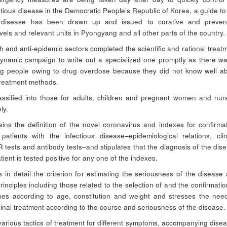
ctious disease in the Democratic People’s Republic of Korea, a guide to
e disease has been drawn up and issued to curative and prevent
 levels and relevant units in Pyongyang and all other parts of the country.
h and anti-epidemic sectors completed the scientific and rational treat
ynamic campaign to write out a specialized one promptly as there w
ng people owing to drug overdose because they did not know well a
 treatment methods.
assified into those for adults, children and pregnant women and nur
ly.
ins the definition of the novel coronavirus and indexes for confirma
patients with the infectious disease–epidemiological relations, clin
tests and antibody tests–and stipulates that the diagnosis of the dis
atient is tested positive for any one of the indexes.
s in detail the criterion for estimating the seriousness of the disease
rinciples including those related to the selection of and the confirmatio
es according to age, constitution and weight and stresses the nee
cinal treatment according to the course and seriousness of the disease.
 various tactics of treatment for different symptoms, accompanying dise