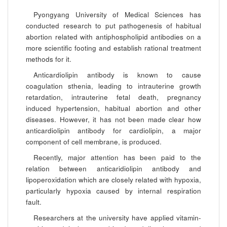
Pyongyang University of Medical Sciences has
conducted research to put pathogenesis of habitual
abortion related with antiphospholipid antibodies on a
more scientific footing and establish rational treatment
methods for it.
Anticardiolipin antibody is known to cause
coagulation sthenia, leading to intrauterine growth
retardation, intrauterine fetal death, pregnancy
induced hypertension, habitual abortion and other
diseases. However, it has not been made clear how
anticardiolipin antibody for cardiolipin, a major
component of cell membrane, is produced.
Recently, major attention has been paid to the
relation between anticaridiolipin antibody and
lipoperoxidation which are closely related with hypoxia,
particularly hypoxia caused by internal respiration
fault.
Researchers at the university have applied vitamin-