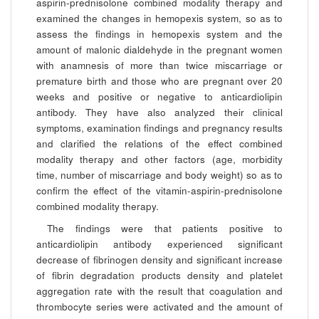
aspirin-prednisolone combined modality therapy and
examined the changes in hemopexis system, so as to
assess the findings in hemopexis system and the
amount of malonic dialdehyde in the pregnant women
with anamnesis of more than twice miscarriage or
premature birth and those who are pregnant over 20
weeks and positive or negative to anticardiolipin
antibody. They have also analyzed their clinical
symptoms, examination findings and pregnancy results
and clarified the relations of the effect combined
modality therapy and other factors (age, morbidity
time, number of miscarriage and body weight) so as to
confirm the effect of the vitamin-aspirin-prednisolone
combined modality therapy.
The findings were that patients positive to
anticardiolipin antibody experienced significant
decrease of fibrinogen density and significant increase
of fibrin degradation products density and platelet
aggregation rate with the result that coagulation and
thrombocyte series were activated and the amount of