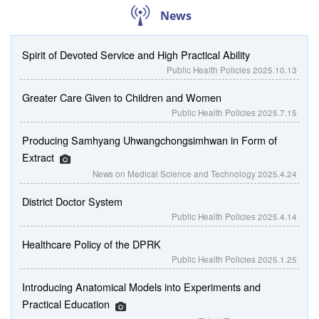
News
Spirit of Devoted Service and High Practical Ability
Public Health Policies
2025.10.13
Greater Care Given to Children and Women
Public Health Policies
2025.7.15
Producing Samhyang Uhwangchongsimhwan in Form of
Extract
News on Medical Science and Technology
2025.4.24
District Doctor System
Public Health Policies
2025.4.14
Healthcare Policy of the DPRK
Public Health Policies
2025.1.25
Introducing Anatomical Models into Experiments and
Practical Education