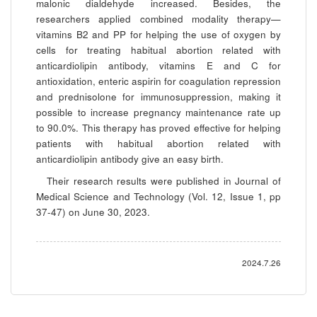
malonic dialdehyde increased. Besides, the
researchers applied combined modality therapy—
vitamins B2 and PP for helping the use of oxygen by
cells for treating habitual abortion related with
anticardiolipin antibody, vitamins E and C for
antioxidation, enteric aspirin for coagulation repression
and prednisolone for immunosuppression, making it
possible to increase pregnancy maintenance rate up
to 90.0%. This therapy has proved effective for helping
patients with habitual abortion related with
anticardiolipin antibody give an easy birth.
Their research results were published in Journal of
Medical Science and Technology (Vol. 12, Issue 1, pp
37-47) on June 30, 2023.
2024.7.26