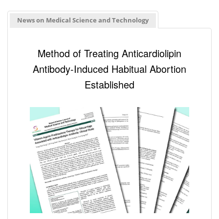
News on Medical Science and Technology
Method of Treating Anticardiolipin
Antibody-Induced Habitual Abortion
Established