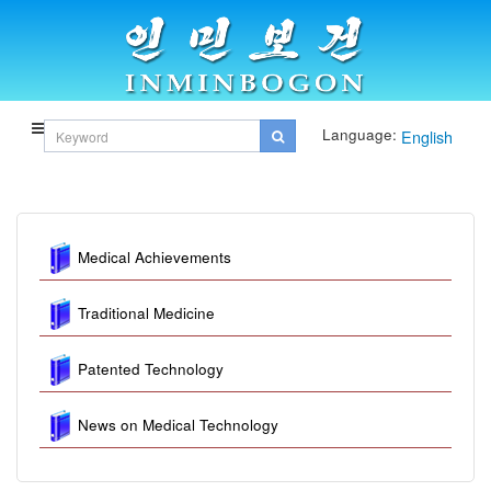
Language:
English
Medical Achievements
Traditional Medicine
Patented Technology
News on Medical Technology